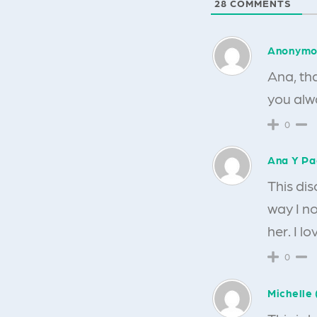
28
COMMENTS
Anonymo
Ana, th
you alwa
0
Ana Y P
This dis
way I no
her. I l
0
Michelle 