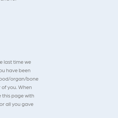
e last time we
You have been
 blood/organ/bone
r of you. When
 this page with
or all you gave