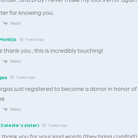
ter for knowing you.
Reply
Montijo
11 years ago
 thank you , this is incredibly touching!
Reply
gas
11 years ago
rgas just registered to become a donor in honor of
he
Reply
(Celeste's sister)
11 years ago
 thank you for your kind words (they bring comfort)