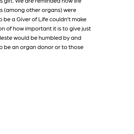
 gift. We are reminded how life
eys (among other organs) were
o be a Giver of Life couldn’t make
n of how important it is to give just
Celeste would be humbled by and
to be an organ donor or to those