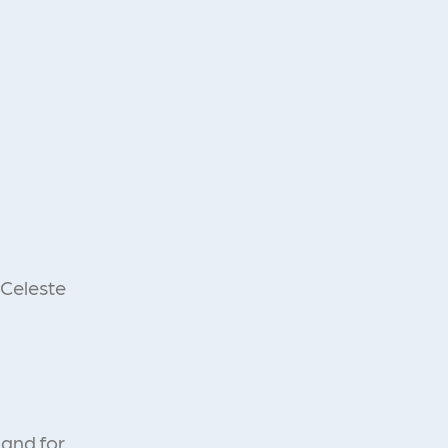
 Celeste
 and for