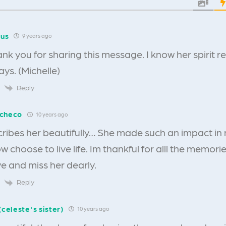
us
9 years ago
ank you for sharing this message. I know her spirit 
ys. (Michelle)
Reply
acheco
10 years ago
cribes her beautifully… She made such an impact in m
w choose to live life. Im thankful for alll the memorie
ove and miss her dearly.
Reply
(celeste's sister)
10 years ago