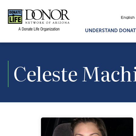
UNDERSTAND DONAT
Celeste Mach