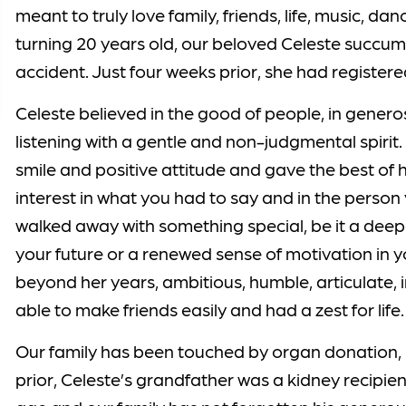
meant to truly love family, friends, life, music, d
turning 20 years old, our beloved Celeste succumb
accident. Just four weeks prior, she had registe
Celeste believed in the good of people, in generos
listening with a gentle and non-judgmental spirit.
smile and positive attitude and gave the best of 
interest in what you had to say and in the perso
walked away with something special, be it a deepe
your future or a renewed sense of motivation in 
beyond her years, ambitious, humble, articulate, in
able to make friends easily and had a zest for life.
Our family has been touched by organ donation, b
prior, Celeste’s grandfather was a kidney recipie