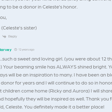
ng to be a donor in Celeste’s honor.
ou,
 (Celeste’s sister)
Reply
Harvey
12 years ago
such a sweet and loving girl. (you were about 12 th
) Your beaming smile has ALWAYS shined bright. 
ays will be an inspiration to many. I have been an
donor for years and I will continue to do so in hono
t children come home (Ricky and Aurora) I will share
 hopefully they will be inspired as well. Thank you f
ld, Celeste. You definitely made it a better place!