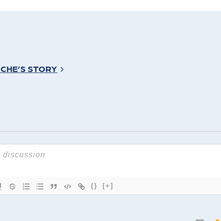
ICHE’S STORY
{}
[+]