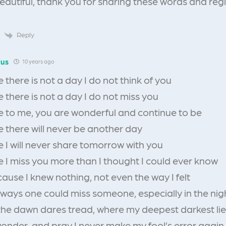
beautiful, thank you for sharing these words and regi
Reply
us
10 years ago
there is not a day I do not think of you
there is not a day I do not miss you
 to me, you are wonderful and continue to be
 there will never be another day
 I will never share tomorrow with you
 I miss you more than I thought I could ever know
ause I knew nothing, not even the way I felt
 ways one could miss someone, especially in the nig
the dawn dares tread, where my deepest darkest lie
 wonder, and pray I never make my fool’s error again