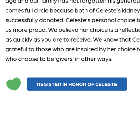
age and our family has not forgotten his generous
comes full circle because both of Celeste’s kidn
successfully donated. Celeste’s personal choice t
us more proud. We believe her choice is a reflectio
as quickly as you are to receive. We know that 
grateful to those who are inspired by her choice 
who choose to be ‘givers’ in other ways.
REGISTER IN HONOR OF CELESTE