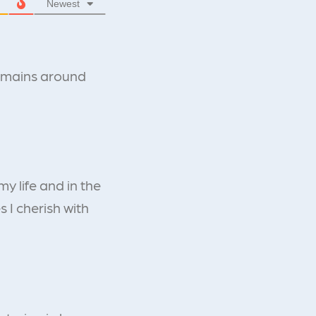
Newest
remains around
y life and in the
s I cherish with