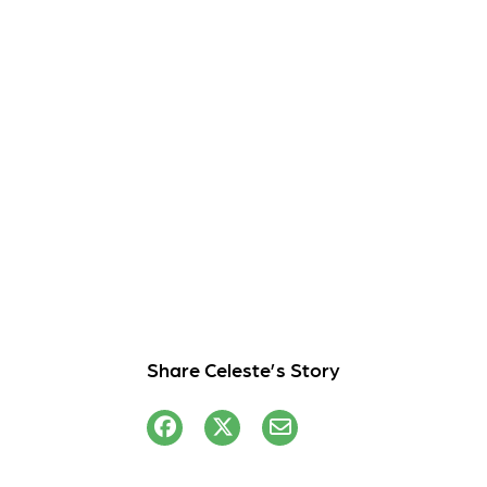
Share Celeste’s Story