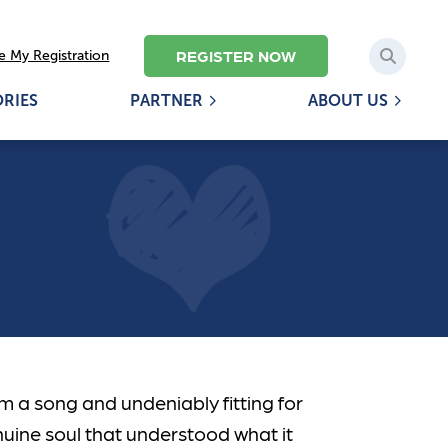
REGISTER NOW
 My Registration
ORIES
PARTNER
ABOUT US
om a song and undeniably fitting for
nuine soul that understood what it