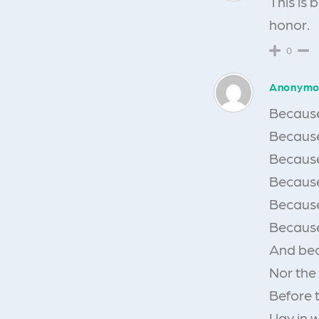
This is 
honor.
0
Anonymo
Because 
Because 
Because
Because
Because
Because
And bec
Nor the
Before 
I lay in