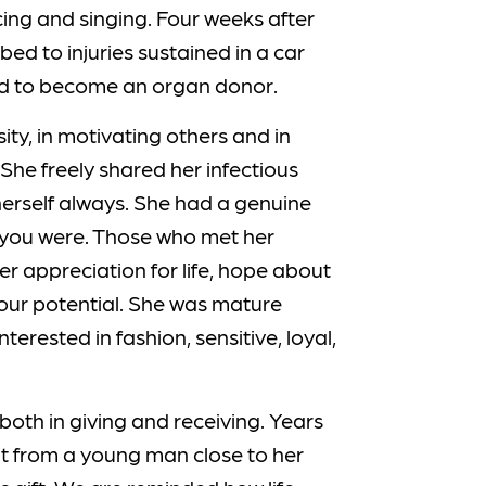
ancing and singing. Four weeks after
ed to injuries sustained in a car
red to become an organ donor.
ity, in motivating others and in
 She freely shared her infectious
herself always. She had a genuine
n you were. Those who met her
r appreciation for life, hope about
your potential. She was mature
terested in fashion, sensitive, loyal,
oth in giving and receiving. Years
nt from a young man close to her