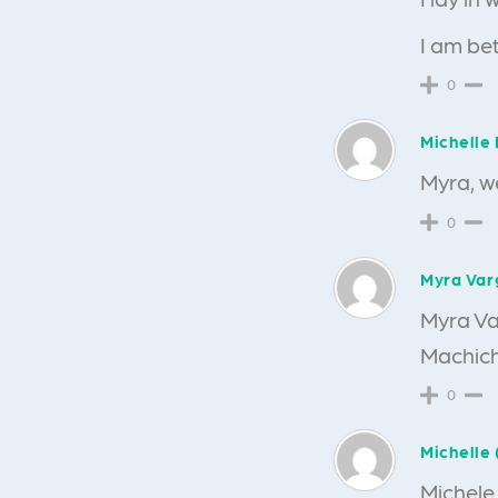
I am bet
0
Michelle 
Myra, we
0
Myra Var
Myra Va
Machic
0
Michelle 
Michele,