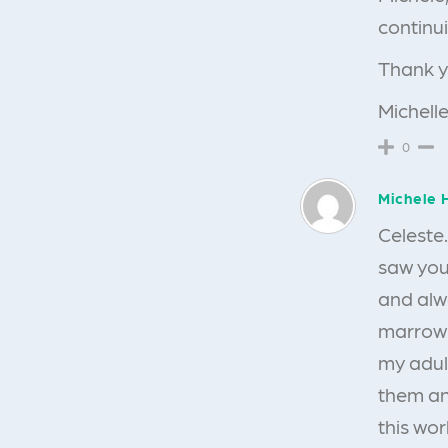
continui
Thank y
Michelle
0
Michele 
Celeste…
saw you
and alw
marrow 
my adul
them and
this wor