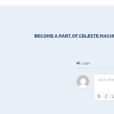
BECOME A PART OF CELESTE MACH
Login