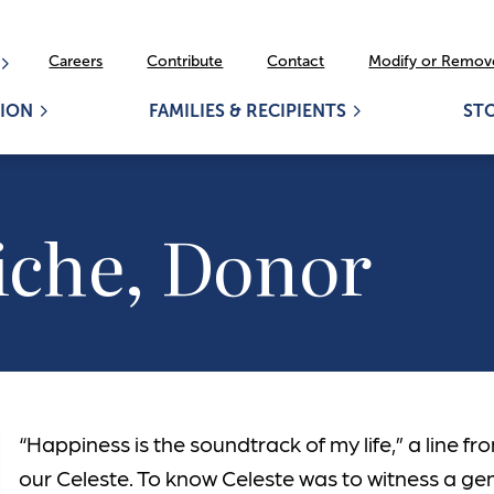
Careers
Contribute
Contact
Modify or Remove
ION
FAMILIES & RECIPIENTS
ST
iche, Donor
“Happiness is the soundtrack of my life,” a line fr
our Celeste. To know Celeste was to witness a ge