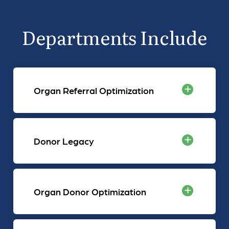
Departments Include
Organ Referral Optimization
Donor Legacy
Organ Donor Optimization