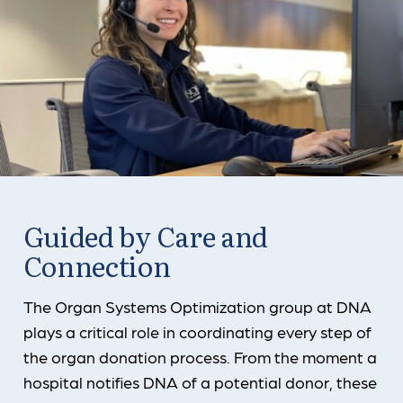
Guided by Care and
Connection
The Organ Systems Optimization group at DNA
plays a critical role in coordinating every step of
the organ donation process. From the moment a
hospital notifies DNA of a potential donor, these