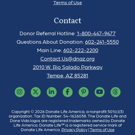
Terms of Use
Contact
Donor Referral Hotline:
1-800-447-9477
Questions About Donation:
602-241-5550
Main Line:
602-222-2200
Contact.Us@dnaz.org
2010 W. Rio Salado Parkway
Tempe, AZ 85281
Copyright © 2026 Donate Life America, a nonprofit 501(c)(3)
organization. Tax ID Number: 54-1626038. The Donate Life and
Done Vida logos are registered trademarks owned by Donate
Life America. Donate Life℠ is a registered service mark of
Donate Life America.
Privacy Policy
|
Terms of Use