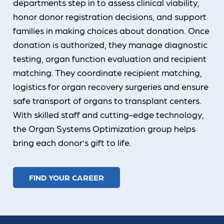
departments step in to assess clinical viability,
honor donor registration decisions, and support
families in making choices about donation. Once
donation is authorized, they manage diagnostic
testing, organ function evaluation and recipient
matching. They coordinate recipient matching,
logistics for organ recovery surgeries and ensure
safe transport of organs to transplant centers.
With skilled staff and cutting-edge technology,
the Organ Systems Optimization group helps
bring each donor’s gift to life.
FIND YOUR CAREER