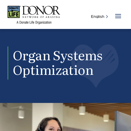
Organ Systems
Optimization