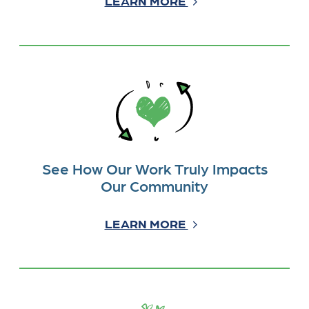
LEARN MORE
See How Our Work Truly Impacts
Our Community
LEARN MORE