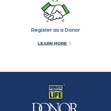
Register as a Donor
LEARN MORE