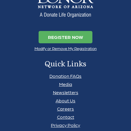
REGISTER NOW
Modify or Remove My Registration
Quick Links
Donation FAQs
Media
Newsletters
About Us
Careers
Contact
Privacy Policy