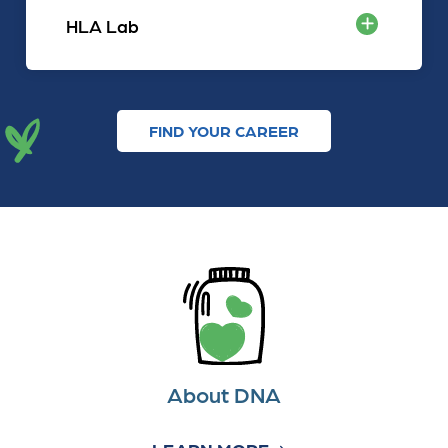
HLA Lab
FIND YOUR CAREER
About DNA