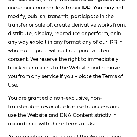
under our common law to our IPR. You may not
modify, publish, transmit, participate in the
transfer or sale of, create derivative works from,
distribute, display, reproduce or perform, or in
any way exploit in any format any of our IPR in
whole or in part, without our prior written
consent. We reserve the right to immediately
block your access to the Website and remove
you from any service if you violate the Terms of
Use.
You are granted a non-exclusive, non-
transferable, revocable license to access and
use the Website and DNA Content strictly in
accordance with these Terms of Use.
As a condition of your use of the Website, you