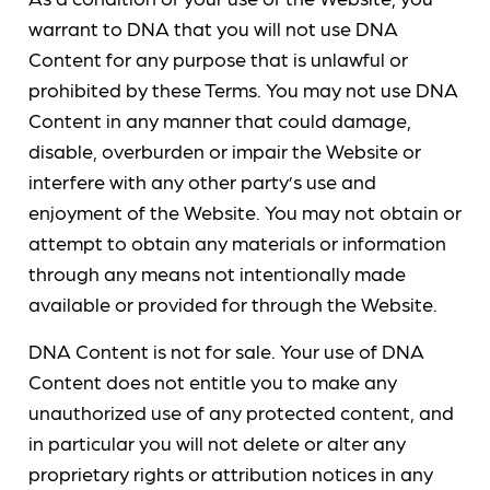
warrant to DNA that you will not use DNA
Content for any purpose that is unlawful or
prohibited by these Terms. You may not use DNA
Content in any manner that could damage,
disable, overburden or impair the Website or
interfere with any other party’s use and
enjoyment of the Website. You may not obtain or
attempt to obtain any materials or information
through any means not intentionally made
available or provided for through the Website.
DNA Content is not for sale. Your use of DNA
Content does not entitle you to make any
unauthorized use of any protected content, and
in particular you will not delete or alter any
proprietary rights or attribution notices in any