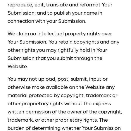
reproduce, edit, translate and reformat Your
Submission; and to publish your name in
connection with your Submission.
We claim no intellectual property rights over
Your Submission. You retain copyrights and any
other rights you may rightfully hold in Your
Submission that you submit through the
Website.
You may not upload, post, submit, input or
otherwise make available on the Website any
material protected by copyright, trademark or
other proprietary rights without the express
written permission of the owner of the copyright,
trademark, or other proprietary rights. The
burden of determining whether Your Submission