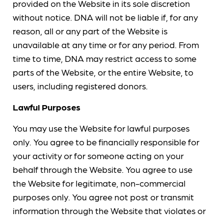
provided on the Website in its sole discretion
without notice. DNA will not be liable if, for any
reason, all or any part of the Website is
unavailable at any time or for any period. From
time to time, DNA may restrict access to some
parts of the Website, or the entire Website, to
users, including registered donors.
Lawful Purposes
You may use the Website for lawful purposes
only. You agree to be financially responsible for
your activity or for someone acting on your
behalf through the Website. You agree to use
the Website for legitimate, non-commercial
purposes only. You agree not post or transmit
information through the Website that violates or