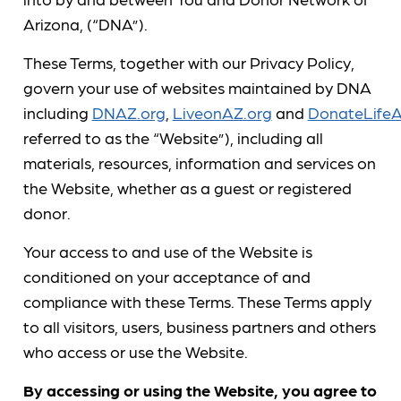
Arizona, (“DNA”).
These Terms, together with our Privacy Policy,
govern your use of websites maintained by DNA
including
DNAZ.org
,
LiveonAZ.org
and
DonateLifeA
referred to as the “Website”), including all
materials, resources, information and services on
the Website, whether as a guest or registered
donor.
Your access to and use of the Website is
conditioned on your acceptance of and
compliance with these Terms. These Terms apply
to all visitors, users, business partners and others
who access or use the Website.
By accessing or using the Website, you agree to