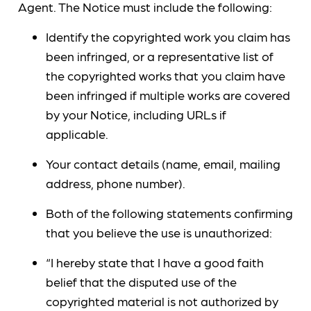
Agent. The Notice must include the following:
Identify the copyrighted work you claim has
been infringed, or a representative list of
the copyrighted works that you claim have
been infringed if multiple works are covered
by your Notice, including URLs if
applicable.
Your contact details (name, email, mailing
address, phone number).
Both of the following statements confirming
that you believe the use is unauthorized:
“I hereby state that I have a good faith
belief that the disputed use of the
copyrighted material is not authorized by