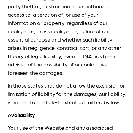
party theft of, destruction of, unauthorized
access to, alteration of, or use of your
information or property, regardless of our
negligence, gross negligence, failure of an
essential purpose and whether such liability
arises in negligence, contract, tort, or any other
theory of legal liability, even if DNA has been
advised of the possibility of or could have
foreseen the damages.
In those states that do not allow the exclusion or
limitation of liability for the damages, our liability
is limited to the fullest extent permitted by law.
Availability
Your use of the Website and any associated