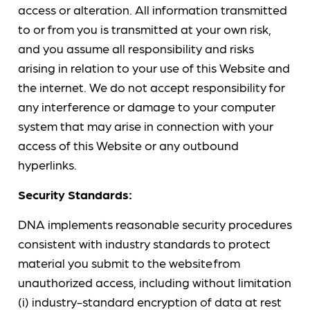
access or alteration. All information transmitted
to or from you is transmitted at your own risk,
and you assume all responsibility and risks
arising in relation to your use of this Website and
the internet. We do not accept responsibility for
any interference or damage to your computer
system that may arise in connection with your
access of this Website or any outbound
hyperlinks.
Security Standards:
DNA implements reasonable security procedures
consistent with industry standards to protect
material you submit to the website from
unauthorized access, including without limitation
(i) industry-standard encryption of data at rest