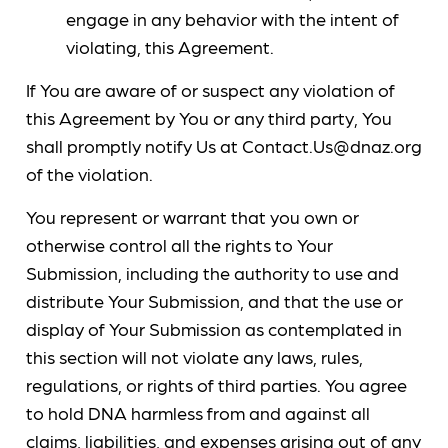
engage in any behavior with the intent of
violating, this Agreement.
If You are aware of or suspect any violation of
this Agreement by You or any third party, You
shall promptly notify Us at Contact.Us@dnaz.org
of the violation.
You represent or warrant that you own or
otherwise control all the rights to Your
Submission, including the authority to use and
distribute Your Submission, and that the use or
display of Your Submission as contemplated in
this section will not violate any laws, rules,
regulations, or rights of third parties. You agree
to hold DNA harmless from and against all
claims, liabilities, and expenses arising out of any