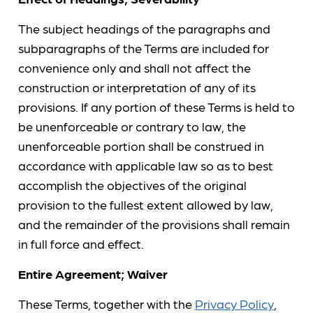
The subject headings of the paragraphs and
subparagraphs of the Terms are included for
convenience only and shall not affect the
construction or interpretation of any of its
provisions. If any portion of these Terms is held to
be unenforceable or contrary to law, the
unenforceable portion shall be construed in
accordance with applicable law so as to best
accomplish the objectives of the original
provision to the fullest extent allowed by law,
and the remainder of the provisions shall remain
in full force and effect.
Entire Agreement; Waiver
These Terms, together with the
Privacy Policy
,