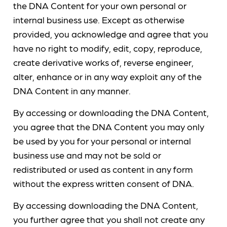
the DNA Content for your own personal or
internal business use. Except as otherwise
provided, you acknowledge and agree that you
have no right to modify, edit, copy, reproduce,
create derivative works of, reverse engineer,
alter, enhance or in any way exploit any of the
DNA Content in any manner.
By accessing or downloading the DNA Content,
you agree that the DNA Content you may only
be used by you for your personal or internal
business use and may not be sold or
redistributed or used as content in any form
without the express written consent of DNA.
By accessing downloading the DNA Content,
you further agree that you shall not create any