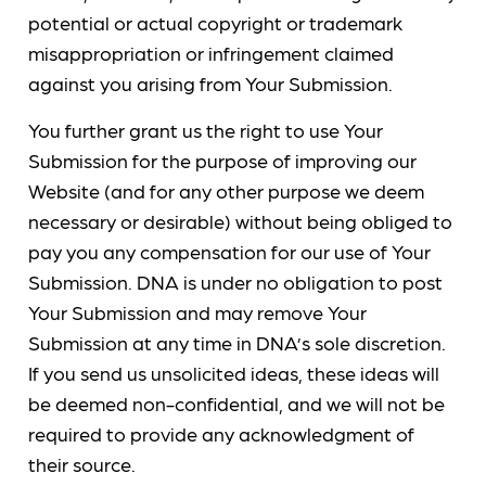
potential or actual copyright or trademark
misappropriation or infringement claimed
against you arising from Your Submission.
You further grant us the right to use Your
Submission for the purpose of improving our
Website (and for any other purpose we deem
necessary or desirable) without being obliged to
pay you any compensation for our use of Your
Submission. DNA is under no obligation to post
Your Submission and may remove Your
Submission at any time in DNA’s sole discretion.
If you send us unsolicited ideas, these ideas will
be deemed non-confidential, and we will not be
required to provide any acknowledgment of
their source.