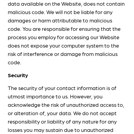
data available on the Website, does not contain
malicious code. We will not be liable for any
damages or harm attributable to malicious
code. You are responsible for ensuring that the
process you employ for accessing our Website
does not expose your computer system to the
risk of interference or damage from malicious
code.
Security
The security of your contact information is of
utmost importance to us. However, you
acknowledge the risk of unauthorized access to,
or alteration of, your data. We do not accept
responsibility or liability of any nature for any
losses you may sustain due to unauthorized