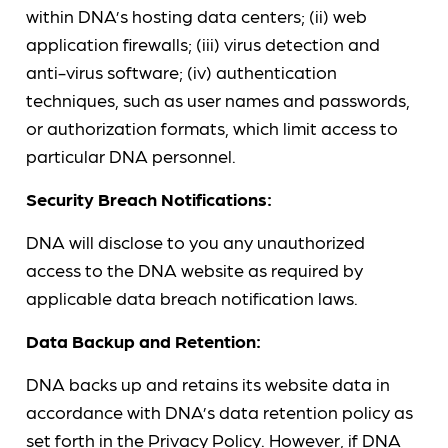
within DNA’s hosting data centers; (ii) web
application firewalls; (iii) virus detection and
anti-virus software; (iv) authentication
techniques, such as user names and passwords,
or authorization formats, which limit access to
particular DNA personnel.
Security Breach Notifications:
DNA will disclose to you any unauthorized
access to the DNA website as required by
applicable data breach notification laws.
Data Backup and Retention:
DNA backs up and retains its website data in
accordance with DNA’s data retention policy as
set forth in the
Privacy Policy
. However, if DNA