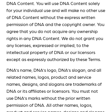
DNA Content. You will use DNA Content solely
for your individual use and will make no other use
of DNA Content without the express written
permission of DNA and the copyright owner. You
agree that you do not acquire any ownership
rights in any DNA Content. We do not grant you
any licenses, expressed or implied, to the
intellectual property of DNA or our licensors
except as expressly authorized by these Terms.
DNA’s name, DNA’s logo, DNA’s slogan, and all
related names, logos, product and service
names, designs, and slogans are trademarks of
DNA or its affiliates or licensors. You must not
use DNA’s marks without the prior written
permission of DNA. All other names, logos,
product and service names, designs and slogans