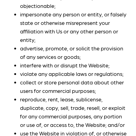
objectionable;
impersonate any person or entity, or falsely
state or otherwise misrepresent your
affiliation with Us or any other person or
entity;
advertise, promote, or solicit the provision
of any services or goods;
interfere with or disrupt the Website;
violate any applicable laws or regulations;
collect or store personal data about other
users for commercial purposes;
reproduce, rent, lease, sublicense,
duplicate, copy, sell, trade, resell, or exploit
for any commercial purposes, any portion
or use of, or access to, the Website; and/or
use the Website in violation of, or otherwise