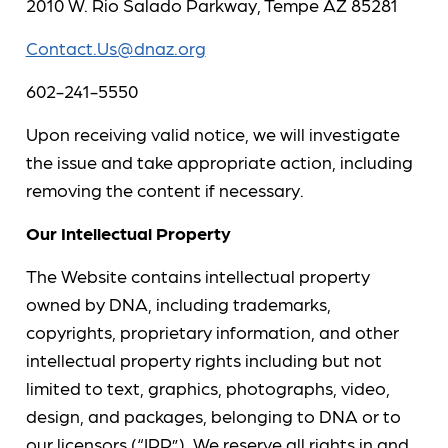
2010 W. Rio Salado Parkway, Tempe AZ 85281
Contact.Us@dnaz.org
602-241-5550
Upon receiving valid notice, we will investigate
the issue and take appropriate action, including
removing the content if necessary.
Our Intellectual Property
The Website contains intellectual property
owned by DNA, including trademarks,
copyrights, proprietary information, and other
intellectual property rights including but not
limited to text, graphics, photographs, video,
design, and packages, belonging to DNA or to
our licensors (“IPR”). We reserve all rights in and