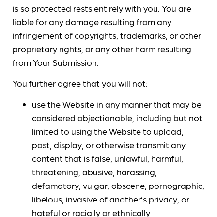
is so protected rests entirely with you. You are
liable for any damage resulting from any
infringement of copyrights, trademarks, or other
proprietary rights, or any other harm resulting
from Your Submission.
You further agree that you will not:
use the Website in any manner that may be
considered objectionable, including but not
limited to using the Website to upload,
post, display, or otherwise transmit any
content that is false, unlawful, harmful,
threatening, abusive, harassing,
defamatory, vulgar, obscene, pornographic,
libelous, invasive of another’s privacy, or
hateful or racially or ethnically