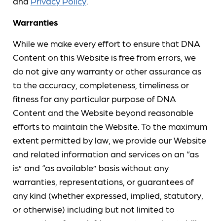
and
Privacy Policy
.
Warranties
While we make every effort to ensure that DNA
Content on this Website is free from errors, we
do not give any warranty or other assurance as
to the accuracy, completeness, timeliness or
fitness for any particular purpose of DNA
Content and the Website beyond reasonable
efforts to maintain the Website. To the maximum
extent permitted by law, we provide our Website
and related information and services on an “as
is” and “as available” basis without any
warranties, representations, or guarantees of
any kind (whether expressed, implied, statutory,
or otherwise) including but not limited to