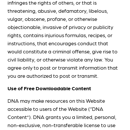
infringes the rights of others, or that is
threatening, abusive, defamatory, libelous,
vulgar, obscene, profane, or otherwise
objectionable, invasive of privacy or publicity
rights, contains injurious formulas, recipes, or
instructions, that encourages conduct that
would constitute a criminal offense, give rise to
civil liability, or otherwise violate any law. You
agree only to post or transmit information that
you are authorized to post or transmit.
Use of Free Downloadable Content
DNA may make resources on this Website
accessible to users of the Website (“DNA
Content”). DNA grants you a limited, personal,
non-exclusive, non-transferable license to use