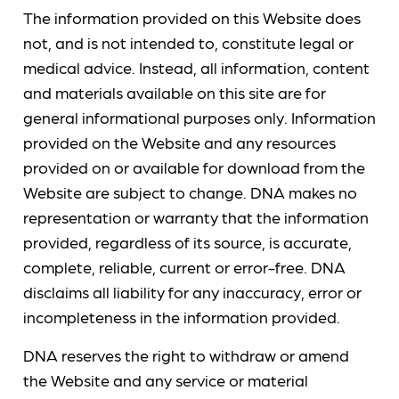
The information provided on this Website does
not, and is not intended to, constitute legal or
medical advice. Instead, all information, content
and materials available on this site are for
general informational purposes only. Information
provided on the Website and any resources
provided on or available for download from the
Website are subject to change. DNA makes no
representation or warranty that the information
provided, regardless of its source, is accurate,
complete, reliable, current or error-free. DNA
disclaims all liability for any inaccuracy, error or
incompleteness in the information provided.
DNA reserves the right to withdraw or amend
the Website and any service or material