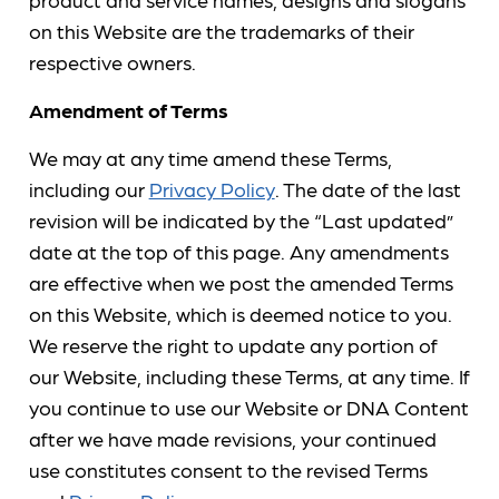
on this Website are the trademarks of their
respective owners.
Amendment of Terms
We may at any time amend these Terms,
including our
Privacy Policy
. The date of the last
revision will be indicated by the “Last updated”
date at the top of this page. Any amendments
are effective when we post the amended Terms
on this Website, which is deemed notice to you.
We reserve the right to update any portion of
our Website, including these Terms, at any time. If
you continue to use our Website or DNA Content
after we have made revisions, your continued
use constitutes consent to the revised Terms