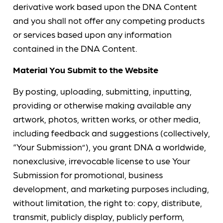
derivative work based upon the DNA Content
and you shall not offer any competing products
or services based upon any information
contained in the DNA Content.
Material You Submit to the Website
By posting, uploading, submitting, inputting,
providing or otherwise making available any
artwork, photos, written works, or other media,
including feedback and suggestions (collectively,
“Your Submission”), you grant DNA a worldwide,
nonexclusive, irrevocable license to use Your
Submission for promotional, business
development, and marketing purposes including,
without limitation, the right to: copy, distribute,
transmit, publicly display, publicly perform,