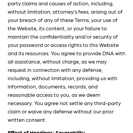
party claims and causes of action, including,
without limitation, attorney’s fees, arising out of
your breach of any of these Terms, your use of
the Website, its content, or your failure to
maintain the confidentiality and/or security of
your password or access rights to this Website
and its resources. You agree to provide DNA with
all assistance, without charge, as we may
request in connection with any defense,
including, without limitation, providing us with
information, documents, records, and
reasonable access to you, as we deem
necessary. You agree not settle any third-party
claim or waive any defense without our prior
written consent.
Effect of Headings; Severability