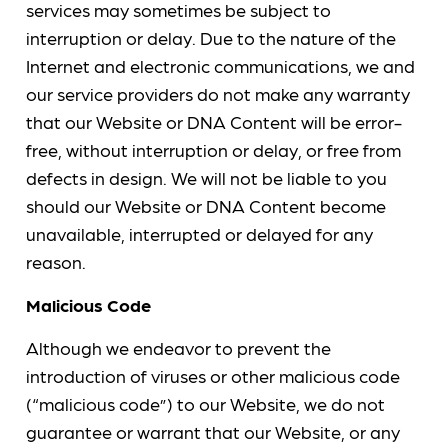
services may sometimes be subject to
interruption or delay. Due to the nature of the
Internet and electronic communications, we and
our service providers do not make any warranty
that our Website or DNA Content will be error-
free, without interruption or delay, or free from
defects in design. We will not be liable to you
should our Website or DNA Content become
unavailable, interrupted or delayed for any
reason.
Malicious Code
Although we endeavor to prevent the
introduction of viruses or other malicious code
(“malicious code”) to our Website, we do not
guarantee or warrant that our Website, or any