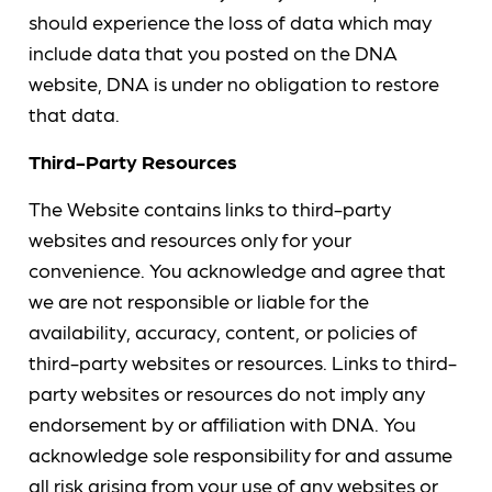
should experience the loss of data which may
include data that you posted on the DNA
website, DNA is under no obligation to restore
that data.
Third-Party Resources
The Website contains links to third-party
websites and resources only for your
convenience. You acknowledge and agree that
we are not responsible or liable for the
availability, accuracy, content, or policies of
third-party websites or resources. Links to third-
party websites or resources do not imply any
endorsement by or affiliation with DNA. You
acknowledge sole responsibility for and assume
all risk arising from your use of any websites or