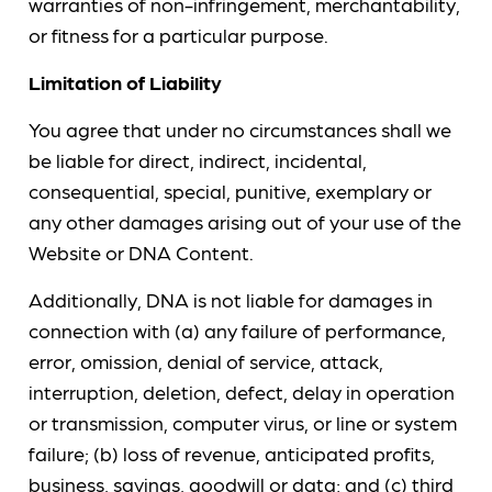
warranties of non-infringement, merchantability,
or fitness for a particular purpose.
Limitation of Liability
You agree that under no circumstances shall we
be liable for direct, indirect, incidental,
consequential, special, punitive, exemplary or
any other damages arising out of your use of the
Website or DNA Content.
Additionally, DNA is not liable for damages in
connection with (a) any failure of performance,
error, omission, denial of service, attack,
interruption, deletion, defect, delay in operation
or transmission, computer virus, or line or system
failure; (b) loss of revenue, anticipated profits,
business, savings, goodwill or data; and (c) third