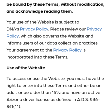
be bound by these Terms, without modification,
and acknowledge reading them.
Your use of the Website is subject to
DNA’s
Privacy Policy
. Please review our
Privacy
Policy
, which also governs the Website and
informs users of our data collection practices.
Your agreement to the
Privacy Policy
is
incorporated into these Terms.
Use of the Website
To access or use the Website, you must have the
right to enter into these Terms and either be an
adult or be older than 15½ and have an active
Arizona driver license as defined in A.R.S. § 36-
841(11).