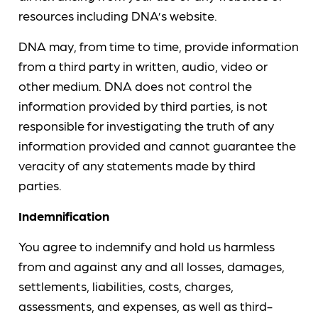
resources including DNA’s website.
DNA may, from time to time, provide information
from a third party in written, audio, video or
other medium. DNA does not control the
information provided by third parties, is not
responsible for investigating the truth of any
information provided and cannot guarantee the
veracity of any statements made by third
parties.
Indemnification
You agree to indemnify and hold us harmless
from and against any and all losses, damages,
settlements, liabilities, costs, charges,
assessments, and expenses, as well as third-