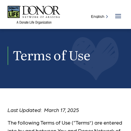
Terms of Use
Last Updated: March 17, 2025
The following Terms of Use (“Terms”) are entered
into by and between You and Donor Network of