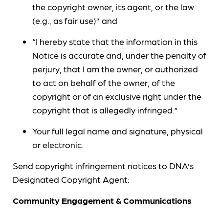
the copyright owner, its agent, or the law
(e.g., as fair use)” and
“I hereby state that the information in this
Notice is accurate and, under the penalty of
perjury, that I am the owner, or authorized
to act on behalf of the owner, of the
copyright or of an exclusive right under the
copyright that is allegedly infringed.”
Your full legal name and signature, physical
or electronic.
Send copyright infringement notices to DNA’s
Designated Copyright Agent:
Community Engagement & Communications