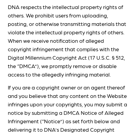
DNA respects the intellectual property rights of
others. We prohibit users from uploading,
posting, or otherwise transmitting materials that
violate the intellectual property rights of others.
When we receive notification of alleged
copyright infringement that complies with the
Digital Millennium Copyright Act (17 U.S.C. § 512,
the “DMCA”), we promptly remove or disable
access to the allegedly infringing material.
If you are a copyright owner or an agent thereof
and you believe that any content on the Website
infringes upon your copyrights, you may submit a
notice by submitting a DMCA Notice of Alleged
Infringement (“Notice”) as set forth below and
delivering it to DNA’s Designated Copyright