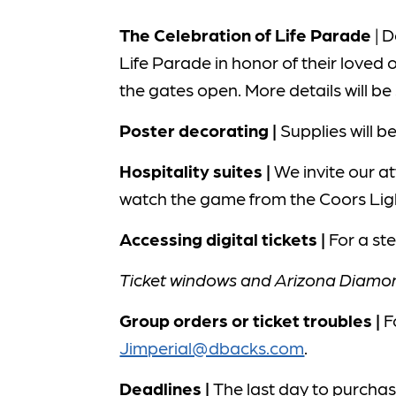
The Celebration of Life Parade
| D
Life Parade in honor of their loved 
the gates open. More details will b
Poster decorating |
Supplies will 
Hospitality suites |
We invite our at
watch the game from the Coors Ligh
Accessing digital tickets |
For a st
Ticket windows and Arizona Diamond
Group orders or ticket troubles |
F
Jimperial@dbacks.com
.
Deadlines |
The last day to purchase