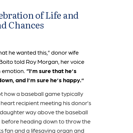
ebration of Life and
nd Chances
hat he wanted this,” donor wife
 Boito told Roy Morgan, her voice
th emotion.
“I’m sure that he’s
down, and I’m sure he’s happy.”
ot how a baseball game typically
 heart recipient meeting his donor’s
 daughter way above the baseball
before heading down to throw the
ks fan and a lifesaving organ and