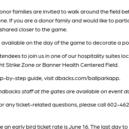
onor families are invited to walk around the field b
one. If you are a donor family and would like to part
e shared closer to the game.
be available on the day of the game to decorate a po
tendees to join us in one of our hospitality suites l
t Strike Zone or Banner Health Centered Field.
ep-by-step guide, visit dbacks.com/ballparkapp.
backs staff at the gates are available on event day
or any ticket-related questions, please call 602-46
 an early bird ticket rate is June 16. The last day t