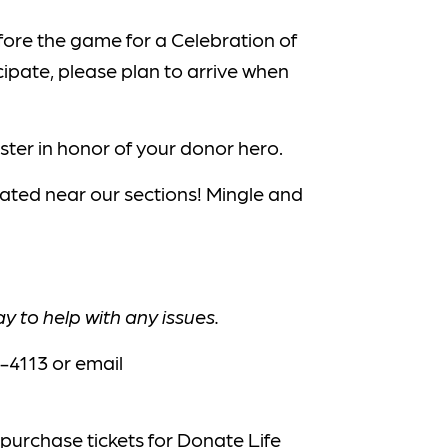
efore the game for a Celebration of
icipate, please plan to arrive when
ster in honor of your donor hero.
ocated near our sections! Mingle and
 to help with any issues.
2-4113 or email
o purchase tickets for Donate Life