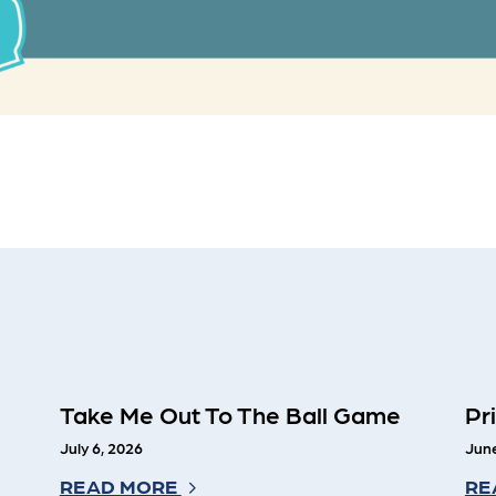
Take Me Out To The Ball Game
Pr
July 6, 2026
June
READ MORE
RE