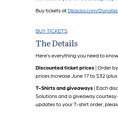
Buy tickets at
Dbacks.com/DonateL
BUY TICKETS
The Details
Here’s everything you need to kno
Discounted ticket prices
| Order by
prices increase June 17 to $32 (plus
T-Shirts and giveaways
| Each disc
Solutions and a giveaway courtesy 
updates to your T-shirt order, plea