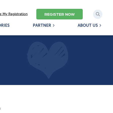
REGISTER NOW
 My Registration
ORIES
PARTNER
ABOUT US
5