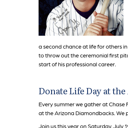
a second chance at life for others i
to throw out the ceremonial first p
start of his professional career.
Donate Life Day at th
Every summer we gather at Chase Fi
at the Arizona Diamondbacks. We pay
Join us this year on Saturday, July 1