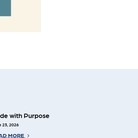
ide with Purpose
 23, 2026
AD MORE