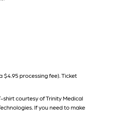
 a $4.95 processing fee). Ticket
shirt courtesy of Trinity Medical
Technologies. If you need to make