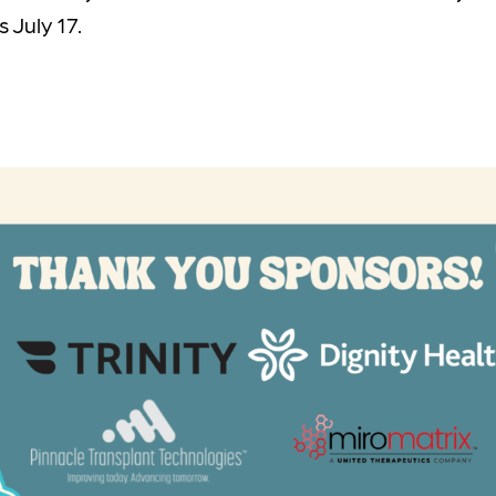
 July 17.