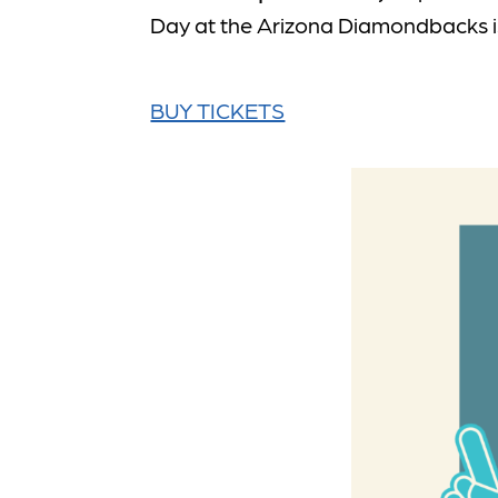
Day at the Arizona Diamondbacks is
BUY TICKETS