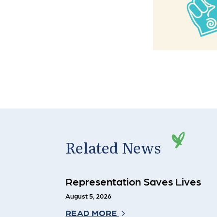
Related News
Representation Saves Lives
August 5, 2026
READ MORE