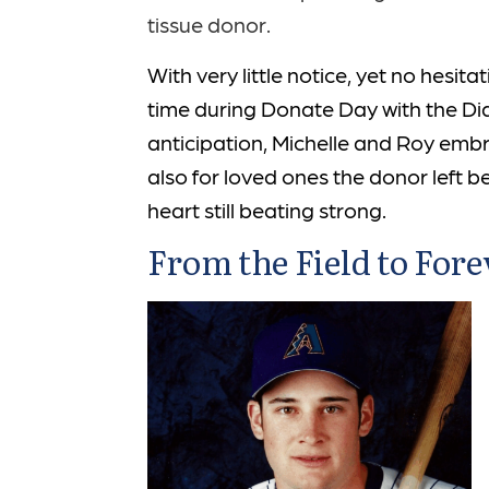
tissue donor.
With very little notice, yet no hesi
time during Donate Day with the Di
anticipation, Michelle and Roy embr
also for loved ones the donor left b
heart still beating strong.
From the Field to Fore