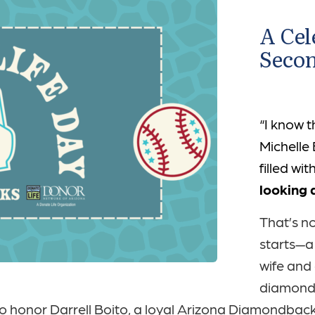
A Cel
Seco
“I know t
Michelle
filled wi
looking 
That’s n
starts—a
wife and
diamond 
 to honor Darrell Boito, a loyal Arizona Diamondbac