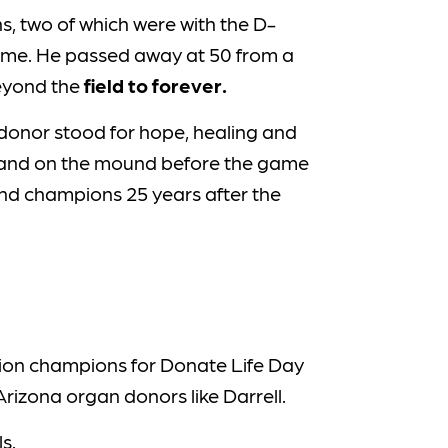
ns, two of which were with the D-
 game. He passed away at 50 from a
beyond the
field to forever.
e donor stood for hope, healing and
ll stand on the mound before the game
 and champions 25 years after the
tion champions for Donate Life Day
rizona organ donors like Darrell.
s.