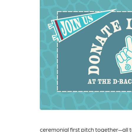
ceremonial first pitch together—all