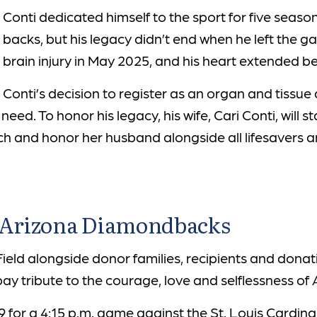
Conti dedicated himself to the sport for five seaso
backs, but his legacy didn’t end when he left the
brain injury in May 2025, and his heart extended 
Conti’s decision to register as an organ and tissu
n need. To honor his legacy, his wife, Cari Conti, wi
itch and honor her husband alongside all lifesavers
e Arizona Diamondbacks
eld alongside donor families, recipients and dona
 tribute to the courage, love and selflessness of A
9 for a 4:15 p.m. game against the St. Louis Cardinal