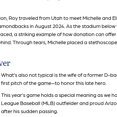
tation, Roy traveled from Utah to meet Michelle and E
amondbacks in August 2024. As the stadium below t
aced, a striking example of how donation can offer h
ehind. Through tears, Michelle placed a stethoscope 
ver
What’s also not typical is the wife of a former D-
first pitch of the game—to honor this late hero.
This year’s game holds a special meaning as we h
League Baseball (MLB) outfielder and proud Ariz
after his sudden passing.