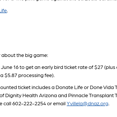
ife
.
w about the big game:
 June 16 to get an early bird ticket rate of $27 (plus
 a $5.87 processing fee).
ounted ticket includes a Donate Life or Done Vida T-
of Dignity Health Arizona and Pinnacle Transplant 
se call 602-222-2254 or email
Yvillela@dnaz.org
.