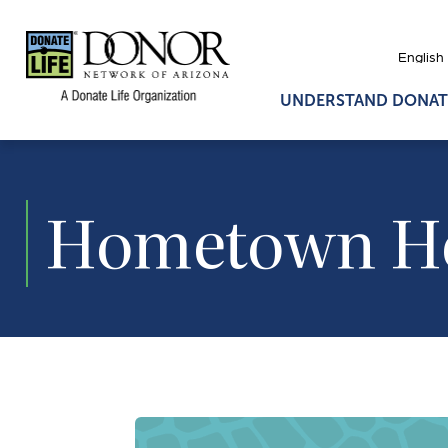
UNDERSTAND DONAT
Hometown H