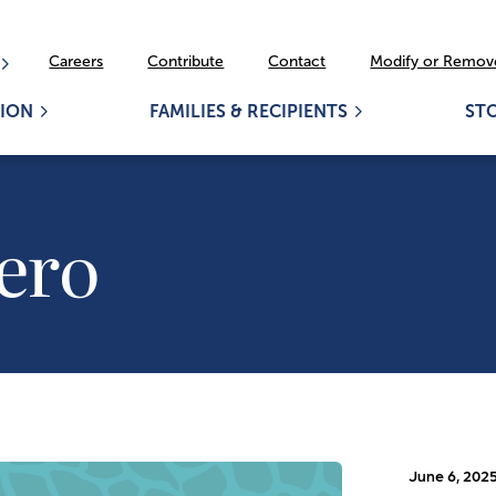
Careers
Contribute
Contact
Modify or Remove
ION
FAMILIES & RECIPIENTS
ST
ero
June 6, 202