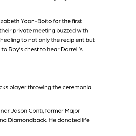
lizabeth Yoon-Boito for the first
heir private meeting buzzed with
ealing to not only the recipient but
to Roy’s chest to hear Darrell’s
backs player throwing the ceremonial
onor Jason Conti, former Major
ona Diamondback. He donated life