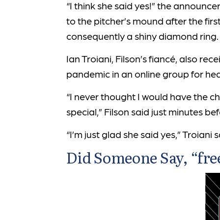
“I think she said yes!” the announc
to the pitcher’s mound after the fi
consequently a shiny diamond ring.
Ian Troiani, Filson’s fiancé, also re
pandemic in an online group for hear
“I never thought I would have the c
special,” Filson said just minutes b
“I’m just glad she said yes,” Troiani 
Did Someone Say, “fre