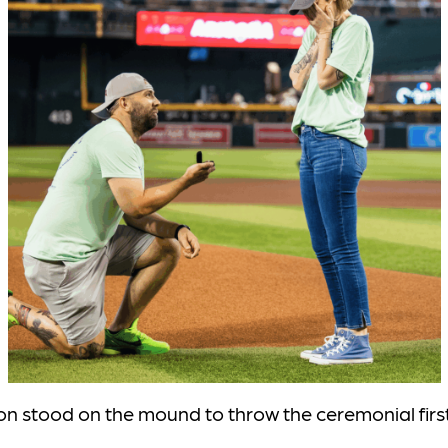
lson stood on the mound to throw the ceremonial first