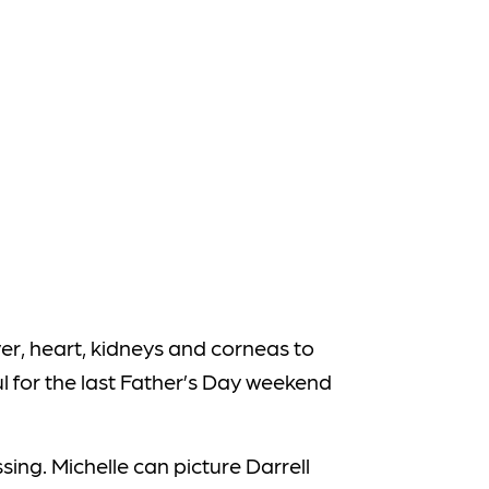
er, heart, kidneys and corneas to
ul for the last Father’s Day weekend
sing. Michelle can picture Darrell