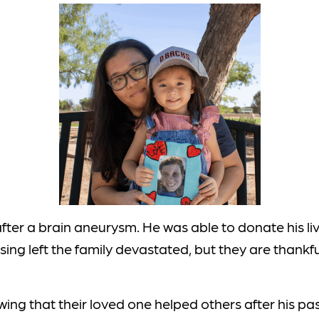
fter a brain aneurysm. He was able to donate his liv
ing left the family devastated, but they are thankf
wing that their loved one helped others after his pas