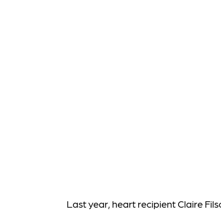
Last year, heart recipient Claire Fi