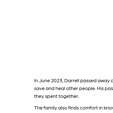
In June 2023, Darrell passed away a
save and heal other people. His pass
they spent together.
The family also finds comfort in kno