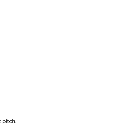
 pitch.