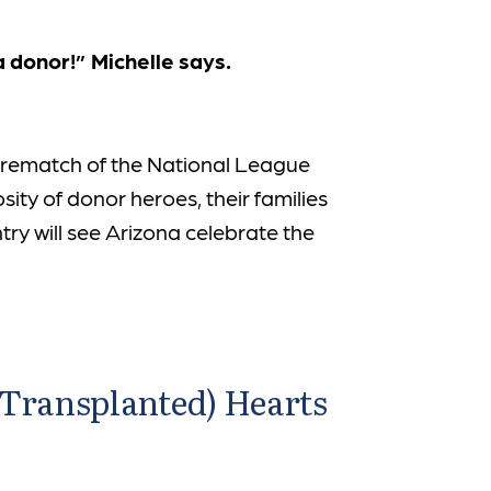
a donor!” Michelle says.
 rematch of the National League
sity of donor heroes, their families
y will see Arizona celebrate the
(Transplanted) Hearts