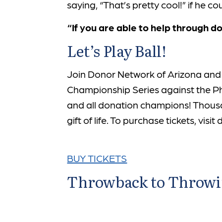
saying, “That’s pretty cool!” if he 
“If you are able to help through d
Let’s Play Ball!
Join Donor Network of Arizona and
Championship Series against the Phil
and all donation champions! Thousa
gift of life. To purchase tickets, vis
BUY TICKETS
Throwback to Throwing