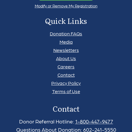
Modify or Remove My Registration
Quick Links
Donation FAQs
Media
Newsletters
About Us
Careers
Contact
Privacy Policy
Terms of Use
Contact
Donor Referral Hotline:
1-800-447-9477
Questions About Donation:
602-241-5550