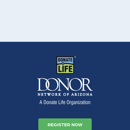
REGISTER NOW