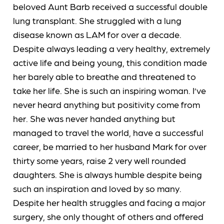
beloved Aunt Barb received a successful double
lung transplant. She struggled with a lung
disease known as LAM for over a decade.
Despite always leading a very healthy, extremely
active life and being young, this condition made
her barely able to breathe and threatened to
take her life. She is such an inspiring woman. I’ve
never heard anything but positivity come from
her. She was never handed anything but
managed to travel the world, have a successful
career, be married to her husband Mark for over
thirty some years, raise 2 very well rounded
daughters. She is always humble despite being
such an inspiration and loved by so many.
Despite her health struggles and facing a major
surgery, she only thought of others and offered