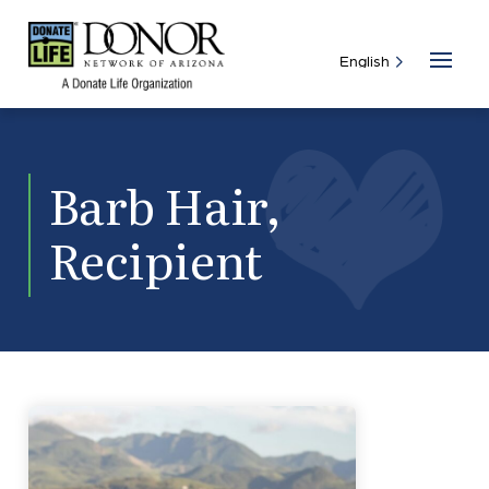
Barb Hair,
Recipient