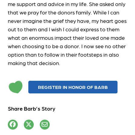
me support and advice in my life. She asked only
that we pray for the donors family. While I can
never imagine the grief they have, my heart goes
out to them and I wish I could express to them
what an enormous impact their loved one made
when choosing to be a donor. I now see no other
option than to follow in their footsteps in also
making that decision.
REGISTER IN HONOR OF BARB
Share Barb’s Story