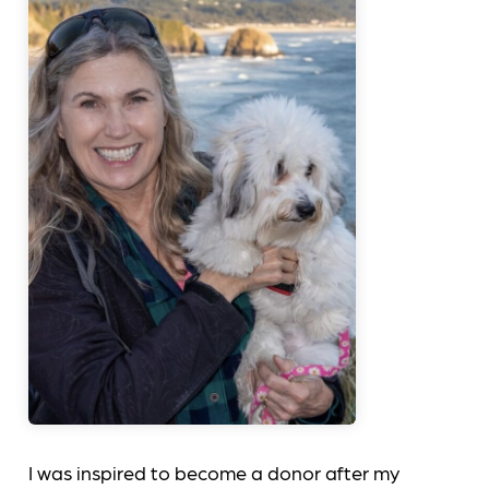
I was inspired to become a donor after my