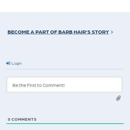
BECOME A PART OF BARB HAIR’S STORY
Login
0
COMMENTS