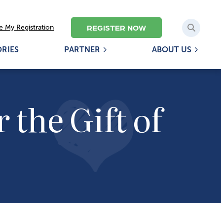
REGISTER NOW
 My Registration
ORIES
PARTNER
ABOUT US
 the Gift of