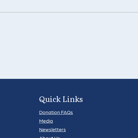
Quick Links
Donation FAQs
Media
Newsletters
About Us