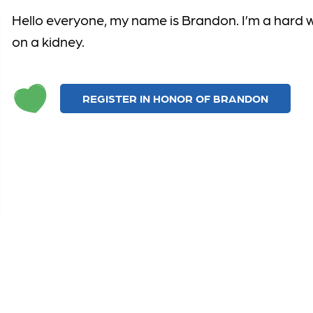
Hello everyone,
my name is Brandon.
I’m
a
hard 
on a kidney.
REGISTER IN HONOR OF BRANDON