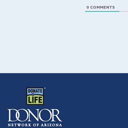
0
COMMENTS