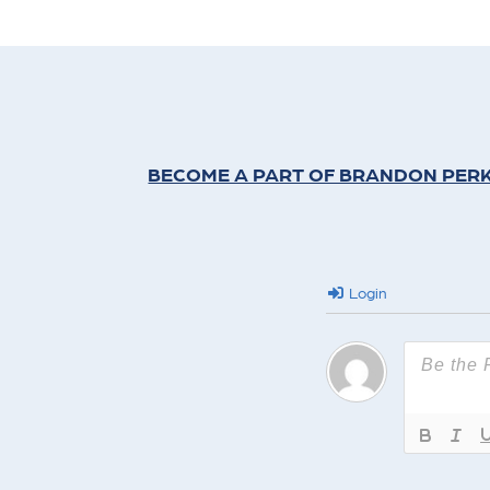
BECOME A PART OF BRANDON PERK
Login