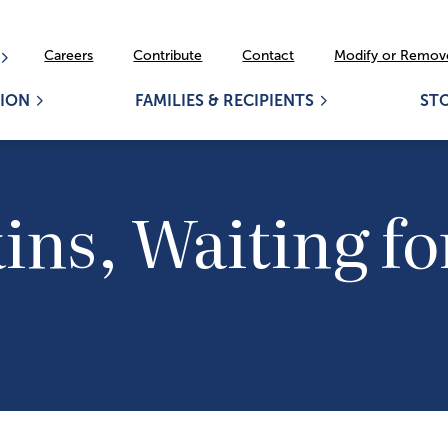
Careers
Contribute
Contact
Modify or Remove
ION
FAMILIES & RECIPIENTS
ST
ns, Waiting for