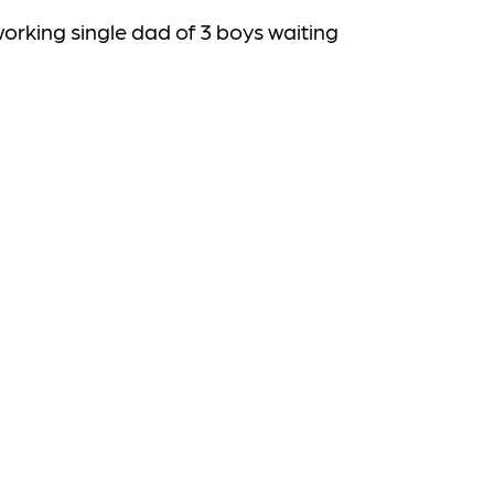
working
single dad of 3 boys waiting