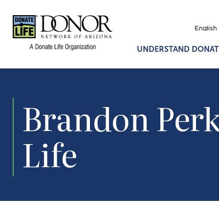
UNDERSTAND DONAT
Brandon Perki
Life