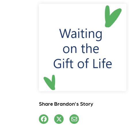
Share Brandon’s Story