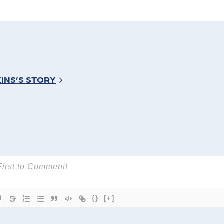
INS’S STORY
{}
[+]