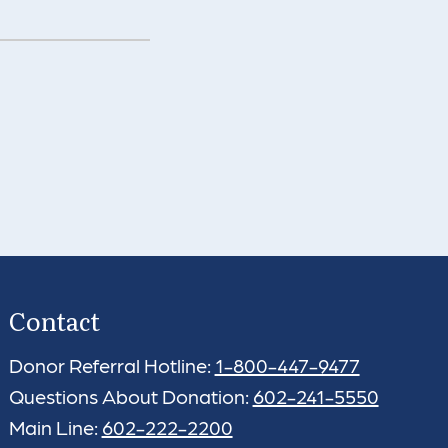
Contact
Donor Referral Hotline:
1-800-447-9477
Questions About Donation:
602-241-5550
Main Line:
602-222-2200