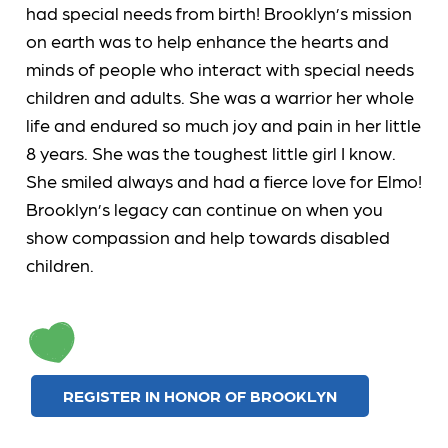
had special needs from birth! Brooklyn’s mission
on earth was to help enhance the hearts and
minds of people who interact with special needs
children and adults. She was a warrior her whole
life and endured so much joy and pain in her little
8 years. She was the toughest little girl I know.
She smiled always and had a fierce love for Elmo!
Brooklyn’s legacy can continue on when you
show compassion and help towards disabled
children.
REGISTER IN HONOR OF BROOKLYN