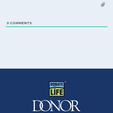
0
COMMENTS