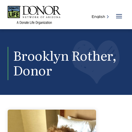
Brooklyn Rother,
Donor