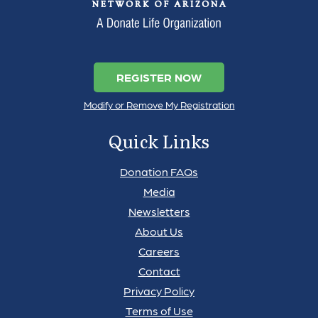
REGISTER NOW
Modify or Remove My Registration
Quick Links
Donation FAQs
Media
Newsletters
About Us
Careers
Contact
Privacy Policy
Terms of Use