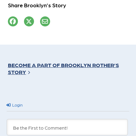
Share Brooklyn’s Story
BECOME A PART OF BROOKLYN ROTHER’S
STORY
Login