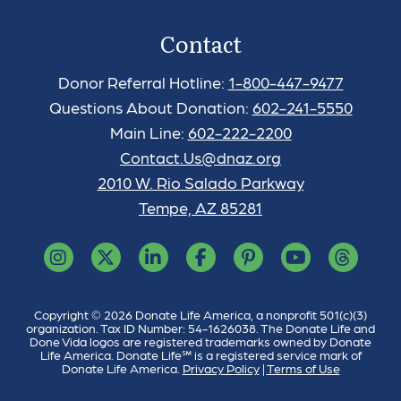
Contact
Donor Referral Hotline:
1-800-447-9477
Questions About Donation:
602-241-5550
Main Line:
602-222-2200
Contact.Us@dnaz.org
2010 W. Rio Salado Parkway
Tempe, AZ 85281
Copyright © 2026 Donate Life America, a nonprofit 501(c)(3)
organization. Tax ID Number: 54-1626038. The Donate Life and
Done Vida logos are registered trademarks owned by Donate
Life America. Donate Life℠ is a registered service mark of
Donate Life America.
Privacy Policy
|
Terms of Use