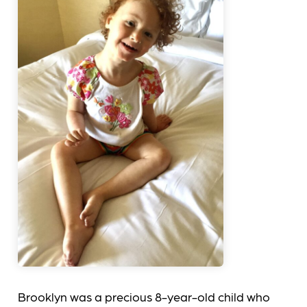
Brooklyn was a precious 8-year-old child who