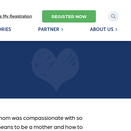
REGISTER NOW
 My Registration
ORIES
PARTNER
ABOUT US
mom was compassionate with so
means to be a mother and how to