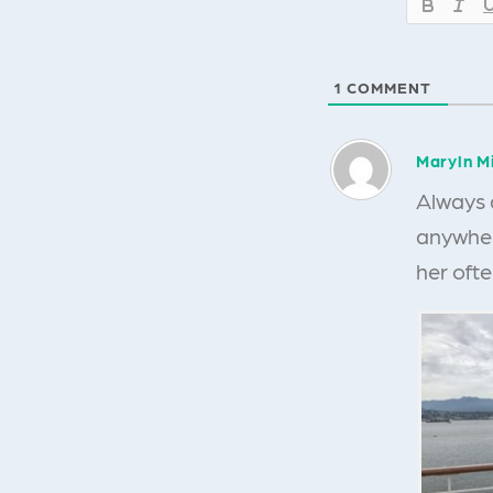
1
COMMENT
Maryln Mi
Always 
anywhere
her oft