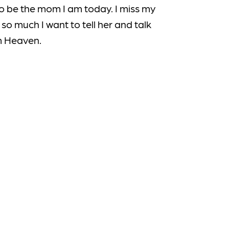
o be the mom I am today. I miss my
so much I want to tell her and talk
m Heaven.