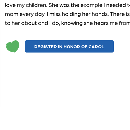
love my children. She was the example I needed t
mom every day. I miss holding her hands. There is 
to her about and I do, knowing she hears me fro
REGISTER IN HONOR OF CAROL