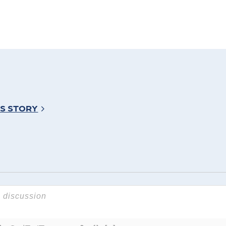
’S STORY