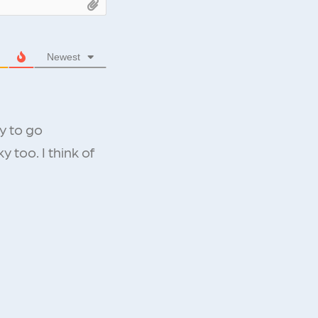
Newest
y to go
 too. I think of