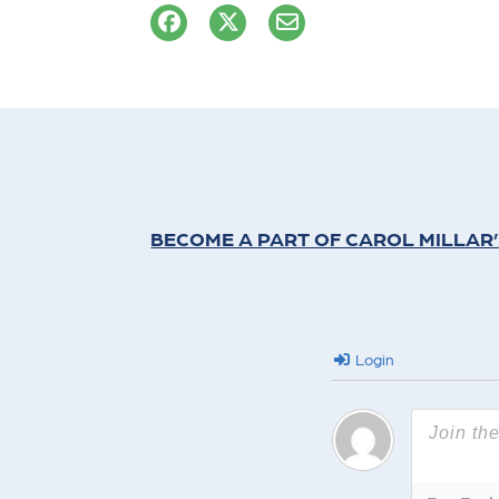
BECOME A PART OF CAROL MILLAR
Login