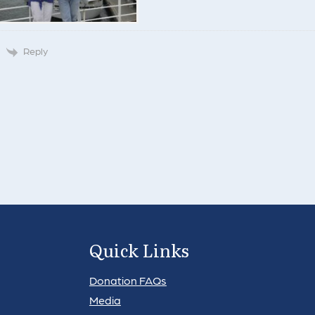
Reply
Quick Links
Donation FAQs
Media