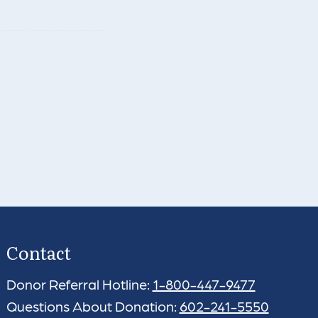
Contact
Donor Referral Hotline:
1-800-447-9477
Questions About Donation:
602-241-5550