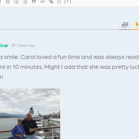
{}
[+]
llar
2 years ago
a smile. Carol loved a fun time and was always read
 in 10 minutes. Might I add that she was pretty lucky
en