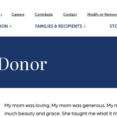
Careers
Contribute
Contact
Modify or Remove
ION
FAMILIES & RECIPIENTS
ST
 Donor
My mom was loving. My mom was generous. My 
much beauty and grace. She taught me what it 