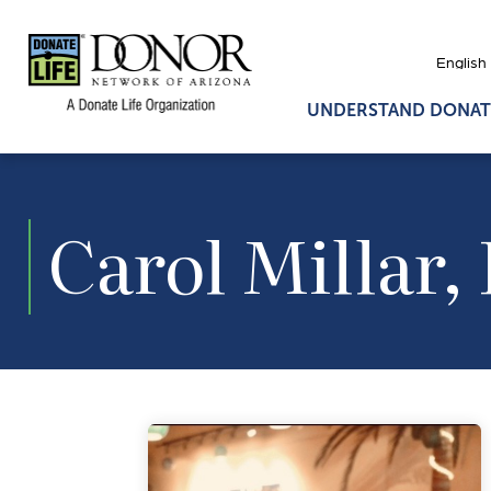
UNDERSTAND DONAT
Carol Millar,