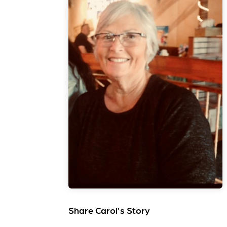
Share Carol’s Story