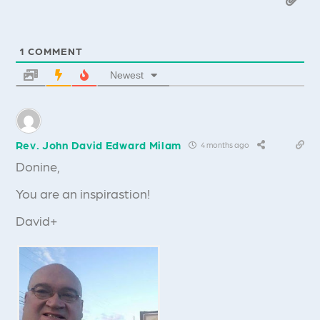
1
COMMENT
Newest
Rev. John David Edward Milam
4 months ago
Donine,
You are an inspirastion!
David+