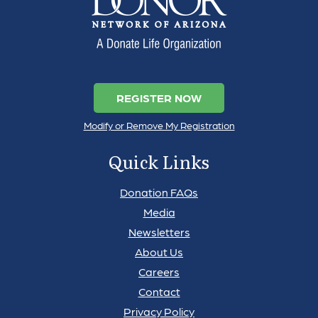
REGISTER NOW
Modify or Remove My Registration
Quick Links
Donation FAQs
Media
Newsletters
About Us
Careers
Contact
Privacy Policy