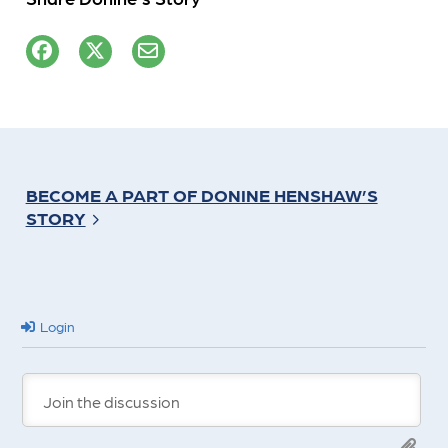
BECOME A PART OF DONINE HENSHAW’S
STORY
Login