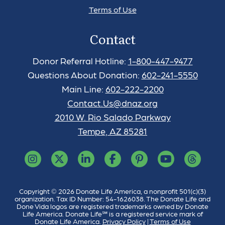
Terms of Use
Contact
Donor Referral Hotline:
1-800-447-9477
Questions About Donation:
602-241-5550
Main Line:
602-222-2200
Contact.Us@dnaz.org
2010 W. Rio Salado Parkway
Tempe, AZ 85281
Copyright © 2026 Donate Life America, a nonprofit 501(c)(3)
organization. Tax ID Number: 54-1626038. The Donate Life and
Done Vida logos are registered trademarks owned by Donate
Life America. Donate Life℠ is a registered service mark of
Donate Life America.
Privacy Policy
|
Terms of Use