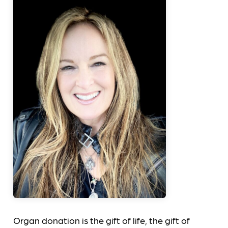
Organ donation is the gift of life, the gift of