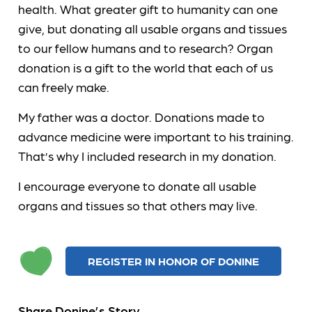
health. What greater gift to humanity can one
give, but donating all usable organs and tissues
to our fellow humans and to research? Organ
donation is a gift to the world that each of us
can freely make.
My father was a doctor. Donations made to
advance medicine were important to his training.
That’s why I included research in my donation.
I encourage everyone to donate all usable
organs and tissues so that others may live.
REGISTER IN HONOR OF DONINE
Share Donine’s Story