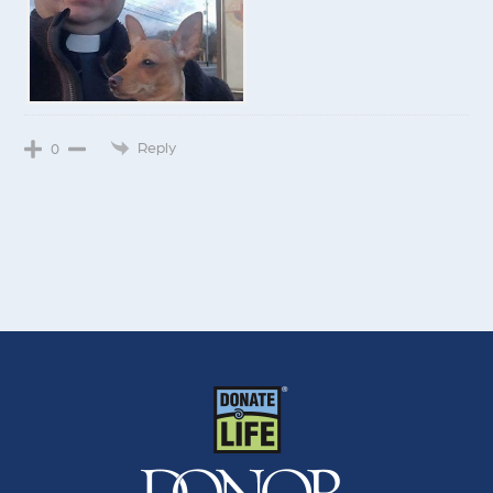
Reply
0