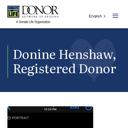
Donine Henshaw,
Registered Donor