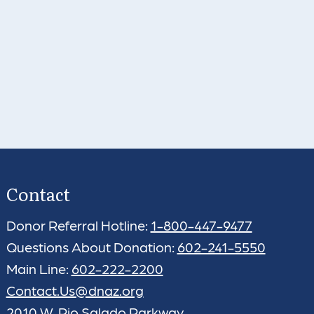
Contact
Donor Referral Hotline:
1-800-447-9477
Questions About Donation:
602-241-5550
Main Line:
602-222-2200
Contact.Us@dnaz.org
2010 W. Rio Salado Parkway