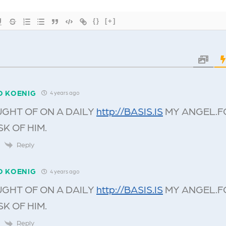
{}
[+]
O KOENIG
4 years ago
UGHT OF ON A DAILY
http://BASIS.IS
MY ANGEL.F
SK OF HIM.
Reply
O KOENIG
4 years ago
UGHT OF ON A DAILY
http://BASIS.IS
MY ANGEL.F
SK OF HIM.
Reply