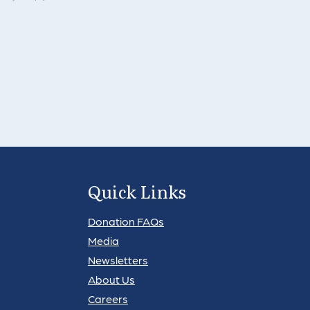
Quick Links
Donation FAQs
Media
Newsletters
About Us
Careers