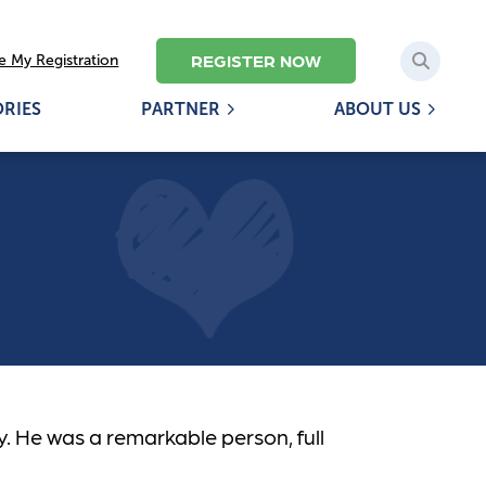
REGISTER NOW
 My Registration
ORIES
PARTNER
ABOUT US
y. He was a remarkable person, full