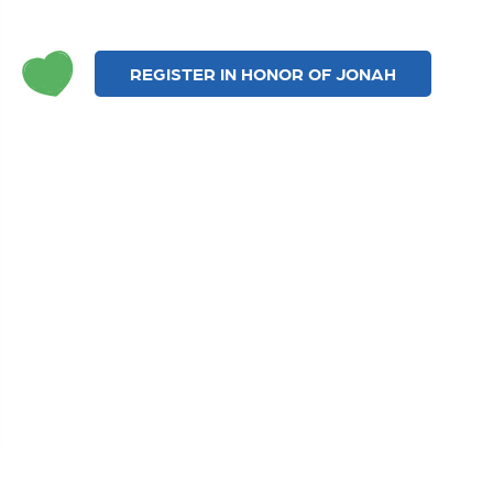
REGISTER IN HONOR OF JONAH