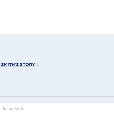
 SMITH’S STORY