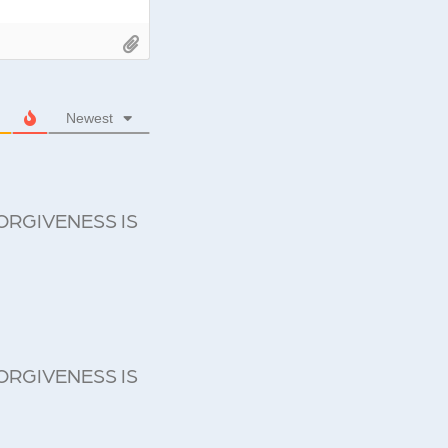
Newest
ORGIVENESS IS
ORGIVENESS IS