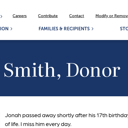
Careers
Contribute
Contact
Modify or Remove
ION
FAMILIES & RECIPIENTS
ST
 Smith, Donor
Jonah passed away shortly after his 17th birthda
of life. I miss him every day.