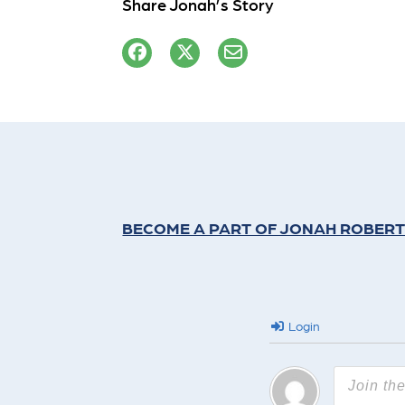
Share Jonah’s Story
BECOME A PART OF JONAH ROBERT
Login