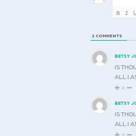
2
COMMENTS
BETSY J
IS THO
ALL I A
0
BETSY J
IS THO
ALL I A
0