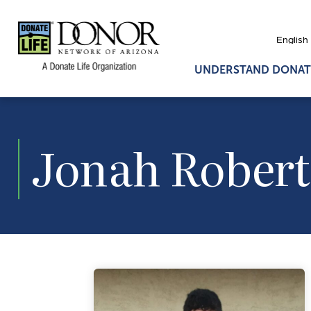
UNDERSTAND DONAT
Jonah Robert