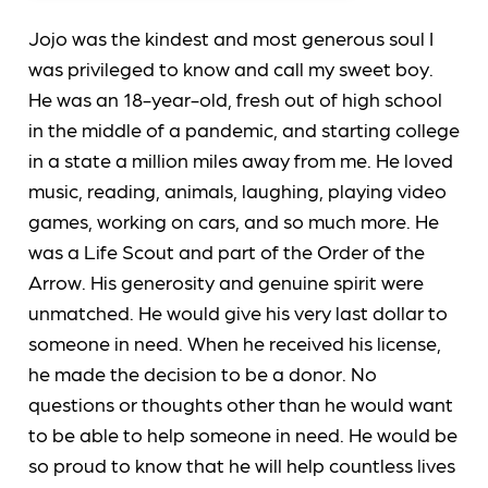
Jojo was the kindest and most generous soul I
was privileged to know and call my sweet boy.
He was an 18-year-old, fresh out of high school
in the middle of a pandemic, and starting college
in a state a million miles away from me. He loved
music, reading, animals, laughing, playing video
games, working on cars, and so much more. He
was a Life Scout and part of the Order of the
Arrow. His generosity and genuine spirit were
unmatched. He would give his very last dollar to
someone in need. When he received his license,
he made the decision to be a donor. No
questions or thoughts other than he would want
to be able to help someone in need. He would be
so proud to know that he will help countless lives