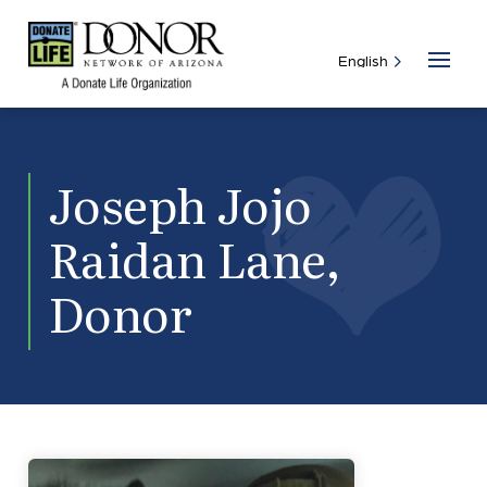
Joseph Jojo
Raidan Lane,
Donor