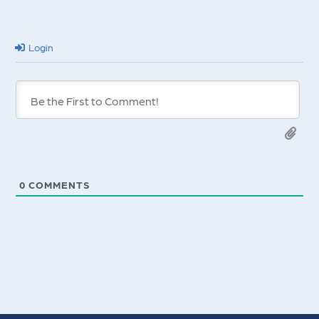
Login
0
COMMENTS