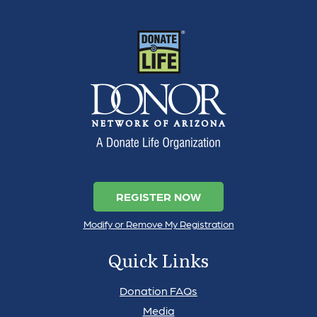
REGISTER NOW
Modify or Remove My Registration
Quick Links
Donation FAQs
Media