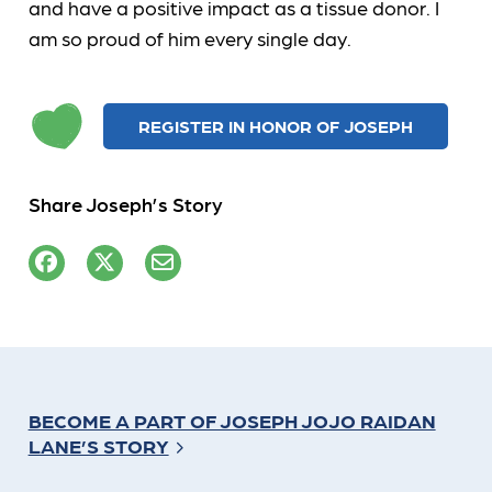
and have a positive impact as a tissue donor. I
am so proud of him every single day.
REGISTER IN HONOR OF JOSEPH
Share Joseph’s Story
BECOME A PART OF JOSEPH JOJO RAIDAN
LANE’S STORY