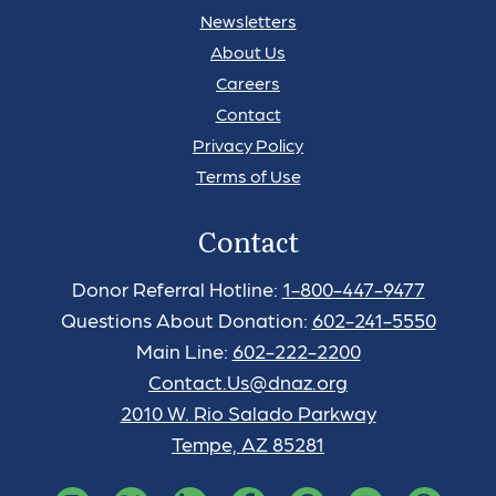
Newsletters
About Us
Careers
Contact
Privacy Policy
Terms of Use
Contact
Donor Referral Hotline:
1-800-447-9477
Questions About Donation:
602-241-5550
Main Line:
602-222-2200
Contact.Us@dnaz.org
2010 W. Rio Salado Parkway
Tempe, AZ 85281