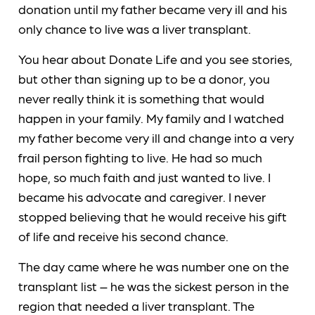
donation until my father became very ill and his
only chance to live was a liver transplant.
You hear about Donate Life and you see stories,
but other than signing up to be a donor, you
never really think it is something that would
happen in your family. My family and I watched
my father become very ill and change into a very
frail person fighting to live. He had so much
hope, so much faith and just wanted to live. I
became his advocate and caregiver. I never
stopped believing that he would receive his gift
of life and receive his second chance.
The day came where he was number one on the
transplant list – he was the sickest person in the
region that needed a liver transplant. The