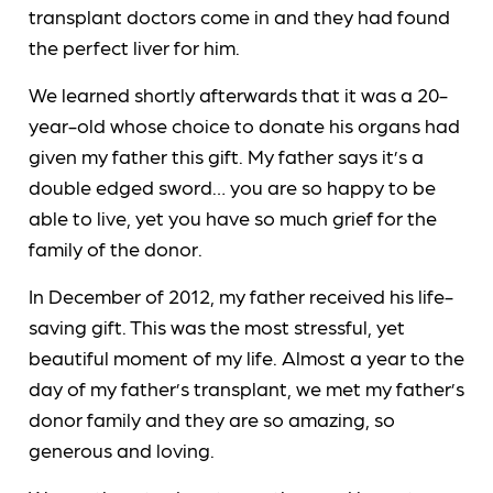
transplant doctors come in and they had found
the perfect liver for him.
We learned shortly afterwards that it was a 20-
year-old whose choice to donate his organs had
given my father this gift. My father says it’s a
double edged sword… you are so happy to be
able to live, yet you have so much grief for the
family of the donor.
In December of 2012, my father received his life-
saving gift. This was the most stressful, yet
beautiful moment of my life. Almost a year to the
day of my father’s transplant, we met my father’s
donor family and they are so amazing, so
generous and loving.