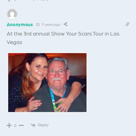
Anonymous
11 years ago
At the 3rd annual Show Your Scars Tour in Las
Vegas
Reply
0