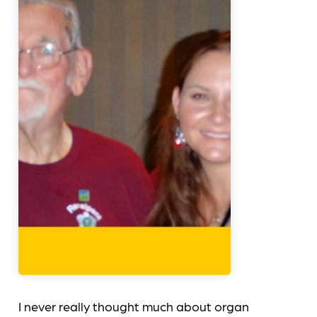
I never really thought much about organ