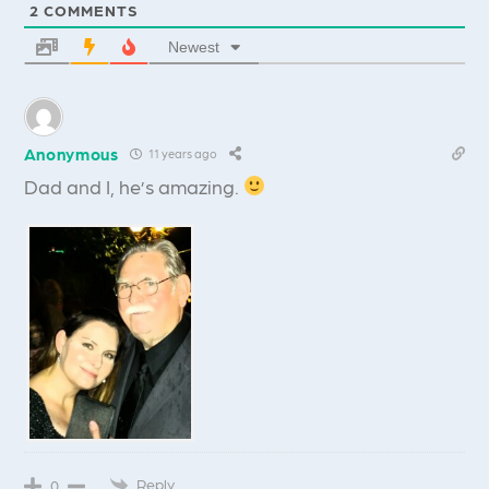
2
COMMENTS
Newest
Anonymous
11 years ago
Dad and I, he’s amazing.
Reply
0