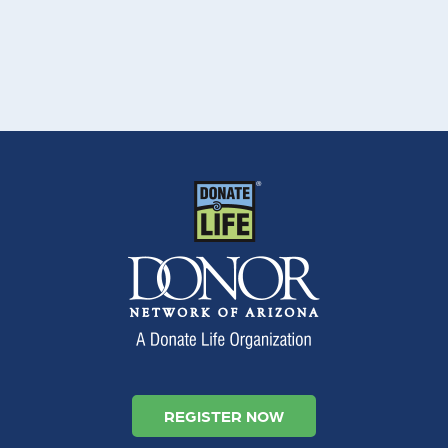
REGISTER NOW