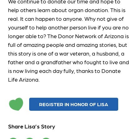
We continue to donate our time and hope to
help others learn about organ donation. This is
real. It can happen to anyone. Why not give of
yourself to help another person live if you are no
longer able to? The Donor Network of Arizona is
full of amazing people and amazing stories, but
this story is one of a war veteran, a husband, a
father and a grandfather who fought to live and
is now living each day fully, thanks to Donate
Life Arizona.
REGISTER IN HONOR OF LISA
Share Lisa’s Story