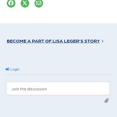
BECOME A PART OF LISA LEGER’S STORY
Login