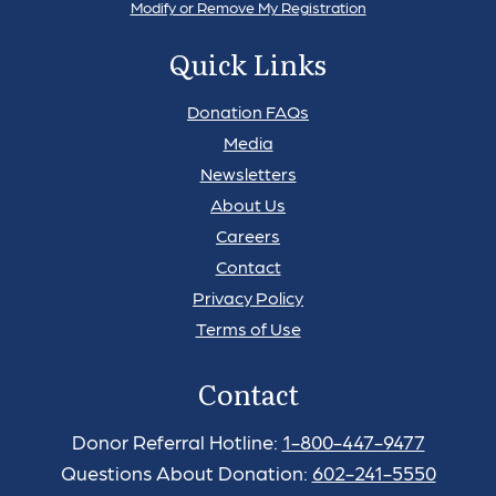
Modify or Remove My Registration
Quick Links
Donation FAQs
Media
Newsletters
About Us
Careers
Contact
Privacy Policy
Terms of Use
Contact
Donor Referral Hotline:
1-800-447-9477
Questions About Donation:
602-241-5550