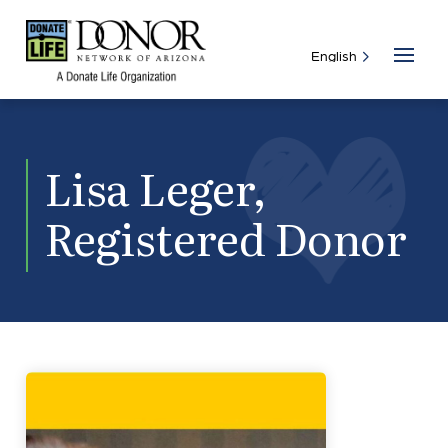
Lisa Leger,
Registered Donor