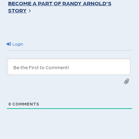
BECOME A PART OF RANDY ARNOLD’S
STORY
Login
0
COMMENTS