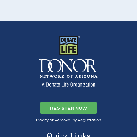
REGISTER NOW
Modify or Remove My Registration
Quick Links