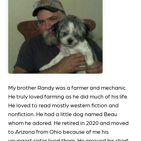
My brother Randy was a farmer and mechanic.
He truly loved farming as he did much of his life.
He loved to read mostly western fiction and
nonfiction. He had a little dog named Beau
whom he adored. He retired in 2020 and moved
to Arizona from Ohio because of me his
youngest sister lived there. He enjoyed his short