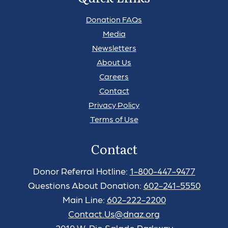
Donation FAQs
Media
Newsletters
About Us
Careers
Contact
Privacy Policy
Terms of Use
Contact
Donor Referral Hotline:
1-800-447-9477
Questions About Donation:
602-241-5550
Main Line:
602-222-2200
Contact.Us@dnaz.org
2010 W. Rio Salado Parkway