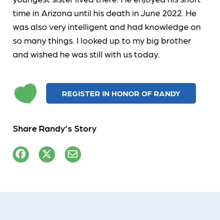
time in Arizona until his death in June 2022. He
was also very intelligent and had knowledge on
so many things. I looked up to my big brother
and wished he was still with us today.
REGISTER IN HONOR OF RANDY
Share Randy’s Story