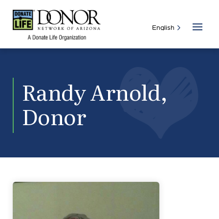
Randy Arnold,
Donor